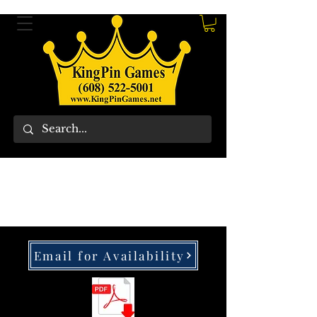
Email for Availability