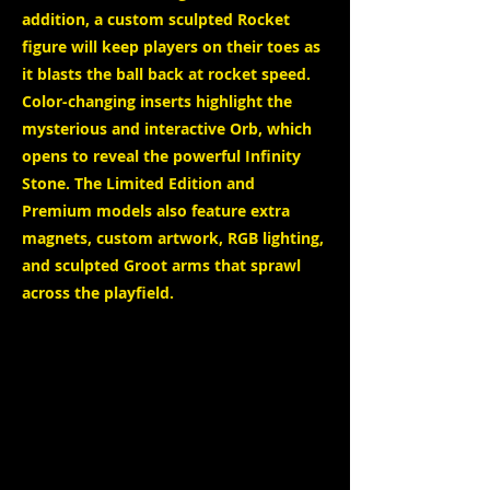
addition, a custom sculpted Rocket
figure will keep players on their toes as
it blasts the ball back at rocket speed.
Color-changing inserts highlight the
mysterious and interactive Orb, which
opens to reveal the powerful Infinity
Stone. The Limited Edition and
Premium models also feature extra
magnets, custom artwork, RGB lighting,
and sculpted Groot arms that sprawl
across the playfield.