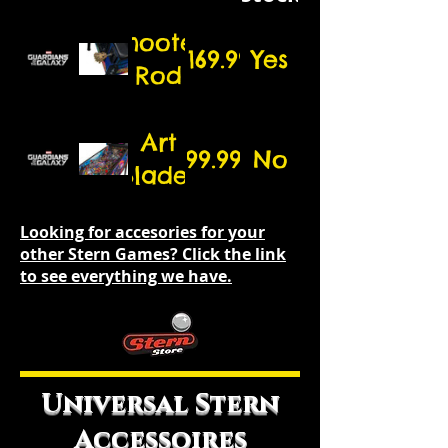
Shooter
$169.99
Yes
Rod
Art
99.99
No
Blades
Looking for accesories for your
other Stern Games? Click the link
to see everything we have.
Universal Stern
Accessoires