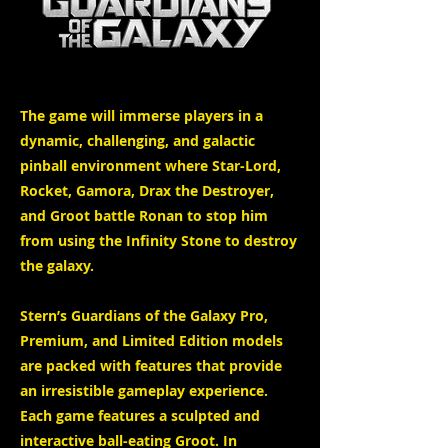
The game will immerse players in a
dynamic, challenging, and galactic
pinball environment where Star-Lord,
Rocket, Gamora, Drax the Destroyer,
and Groot battle Ronan to stop him
from using the Infinity Stone to destroy
the galaxy.
Stern’s Guardians of the Galaxy Pro,
Premium, and Limited Edition models
are packed with features that provide
an irresistible gameplay experience.
Each game features a sculpted and
interactive ball-eating Groot. In