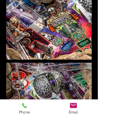
Phone
Email