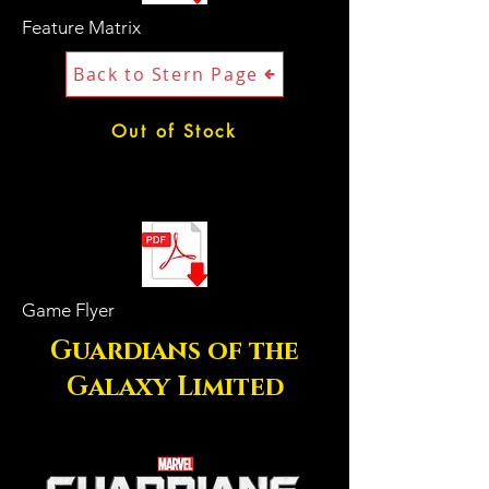
Feature Matrix
Back to Stern Page
Out of Stock
Game Flyer
Guardians of the
Galaxy Limited