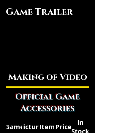
Game Trailer
Making of Video
Official Game
Accessories
In
Game
Picture
Item
Price
Stock