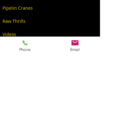
Pipelin Cranes
Raw Thrills
Videos
Phone
Email
CONTACT
S6234 Co Rd PF
North Freedom, WI 53951, USA
Sales@KingPinGames.net
608-522-5001 Office
608-393-2299 Christopher
608-692-5009 Norb
608-844-0277 Donna