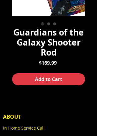
Guardians of the
Galaxy Shooter
Rod
Price
$169.99
Add to Cart
ABOUT
In Home Service Call