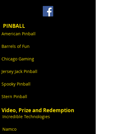
PINBALL
American Pinball
Barrels of Fun
Chicago Gaming
Jersey Jack Pinball
Spooky Pinball
Stern Pinball
Video, Prize and Redemption
Incredible Technologies
Namco