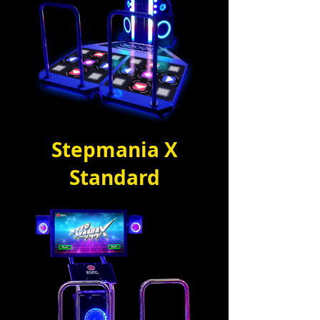
Stepmania X
Standard