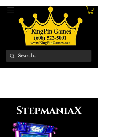
StepmaniaX