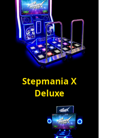
Stepmania X
Deluxe