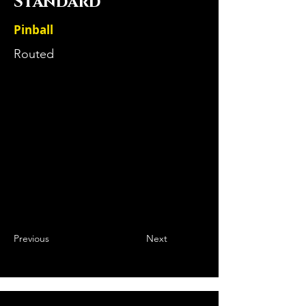
Standard
Pinball
Routed
Previous
Next