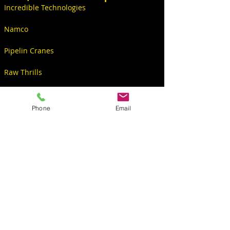
Incredible Technologies
Namco
Pipelin Cranes
Raw Thrills
Videos
Phone
Email
CONTACT
S6234 Co Rd PF
North Freedom, WI 53951, USA
Sales@KingPinGames.net
608-522-5001 Office
608-393-2299 Christopher