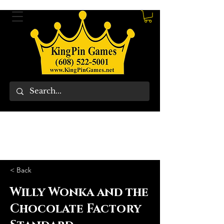
< Back
Willy Wonka and the
Chocolate Factory