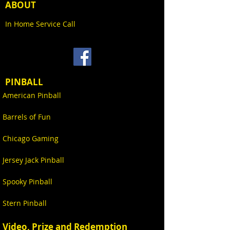
ABOUT
In Home Service Call
PINBALL
American Pinball
Barrels of Fun
Chicago Gaming
Jersey Jack Pinball
Spooky Pinball
Stern Pinball
Video, Prize and Redemption