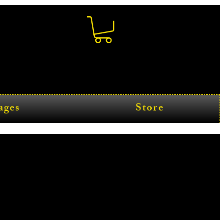
ages
Store