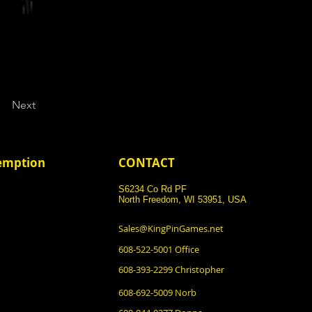
Next
demption
CONTACT
S6234 Co Rd PF
North Freedom, WI 53951, USA
Sales@KingPinGames.net
608-522-5001 Office
608-393-2299 Christopher
608-692-5009 Norb