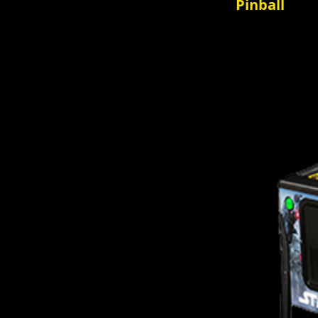
Pinball