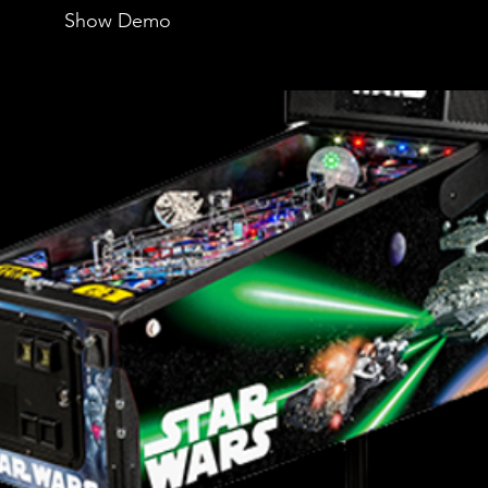
Show Demo