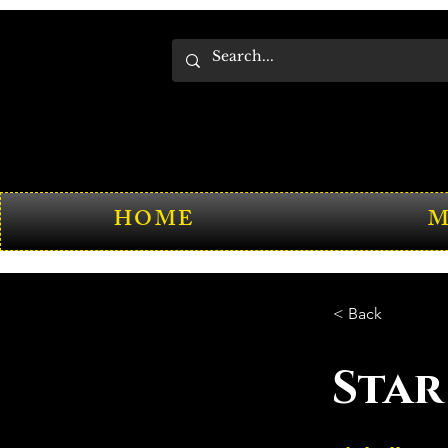
HOME
M
< Back
Star