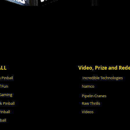
ALL
Video, Prize and Re
 Pinball
Incredible Technologies
f Fun
Namco
 Gaming
Pipelin Cranes
ck Pinball
Raw Thrills
inball
Videos
ball