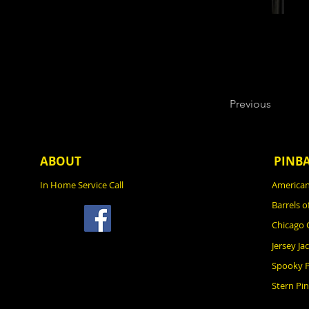
Previous
ABOUT
PINB
In Home Service Call
American
Barrels o
Chicago
Jersey Ja
Spooky P
Stern Pin