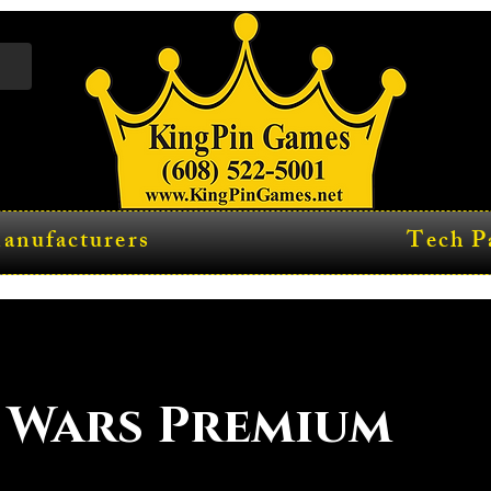
anufacturers
Tech P
 Wars Premium