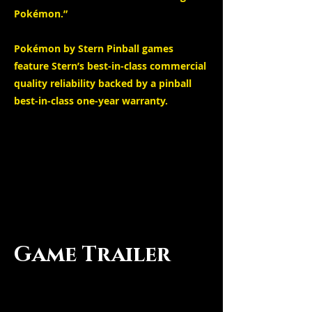
Pokémon.”
Pokémon by Stern Pinball games
feature Stern’s best-in-class commercial
quality reliability backed by a pinball
best-in-class one-year warranty.
Game Trailer