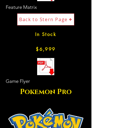
Feature Matrix
Back to Stern Page
In Stock
$6,999
Game Flyer
Pokemon Pro