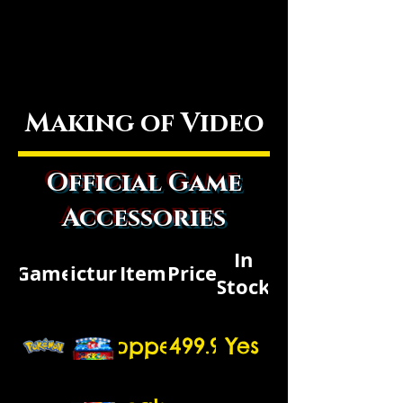
Making of Video
Official Game
Accessories
In
Game
Picture
Item
Price
Stock
Topper
$1499.99
Yes