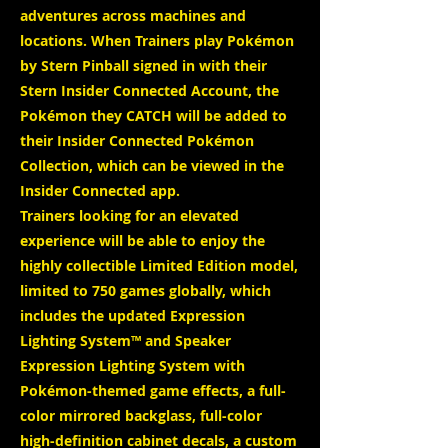
adventures across machines and
locations. When Trainers play Pokémon
by Stern Pinball signed in with their
Stern Insider Connected Account, the
Pokémon they CATCH will be added to
their Insider Connected Pokémon
Collection, which can be viewed in the
Insider Connected app.
Trainers looking for an elevated
experience will be able to enjoy the
highly collectible Limited Edition model,
limited to 750 games globally, which
includes the updated Expression
Lighting System™ and Speaker
Expression Lighting System with
Pokémon-themed game effects, a full-
color mirrored backglass, full-color
high-definition cabinet decals, a custom