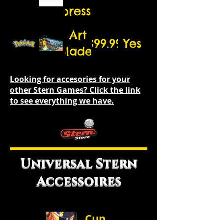
Expression
Lights
Art
$99.99
Yes
(exterior)
Blades
Looking for accesories for your
other Stern Games? Click the link
to see everything we have.
Universal Stern
Accessoires
Cup