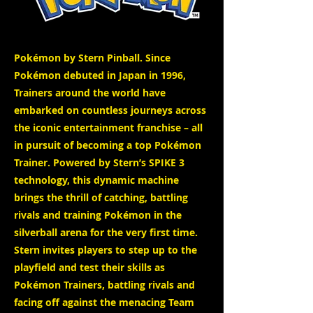
Pokémon by Stern Pinball. Since
Pokémon debuted in Japan in 1996,
Trainers around the world have
embarked on countless journeys across
the iconic entertainment franchise – all
in pursuit of becoming a top Pokémon
Trainer. Powered by Stern’s SPIKE 3
technology, this dynamic machine
brings the thrill of catching, battling
rivals and training Pokémon in the
silverball arena for the very first time.
Stern invites players to step up to the
playfield and test their skills as
Pokémon Trainers, battling rivals and
facing off against the menacing Team