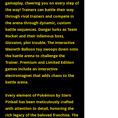
gameplay, cheering you on every step of
the way! Trainers can battle their way
through rival trainers and compete in
the arena through dynamic, custom
battle sequences. Danger lurks as Team
Rocket and their infamous boss,
Giovanni, plot trouble. The interactive
Meowth Balloon toy swoops down onto
the battle arena to challenge the
Trainer. Premium and Limited Edition
games include an interactive
electromagnet that adds chaos to the
battle arena.
Every element of Pokémon by Stern
Pinball has been meticulously crafted
with attention to detail, honoring the
rich legacy of the beloved franchise. The