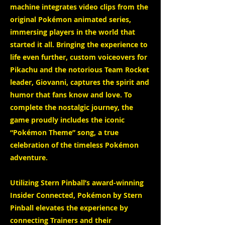
machine integrates video clips from the
original Pokémon animated series,
immersing players in the world that
started it all. Bringing the experience to
life even further, custom voiceovers for
Pikachu and the notorious Team Rocket
leader, Giovanni, captures the spirit and
humor that fans know and love. To
complete the nostalgic journey, the
game proudly includes the iconic
“Pokémon Theme” song, a true
celebration of the timeless Pokémon
adventure.
Utilizing Stern Pinball’s award-winning
Insider Connected, Pokémon by Stern
Pinball elevates the experience by
connecting Trainers and their