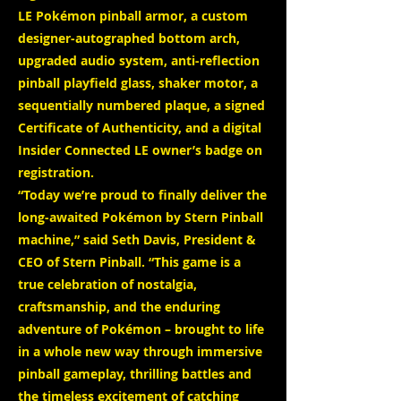
LE Pokémon pinball armor, a custom
designer-autographed bottom arch,
upgraded audio system, anti-reflection
pinball playfield glass, shaker motor, a
sequentially numbered plaque, a signed
Certificate of Authenticity, and a digital
Insider Connected LE owner’s badge on
registration.
“Today we’re proud to finally deliver the
long-awaited Pokémon by Stern Pinball
machine,” said Seth Davis, President &
CEO of Stern Pinball. “This game is a
true celebration of nostalgia,
craftsmanship, and the enduring
adventure of Pokémon – brought to life
in a whole new way through immersive
pinball gameplay, thrilling battles and
the timeless excitement of catching