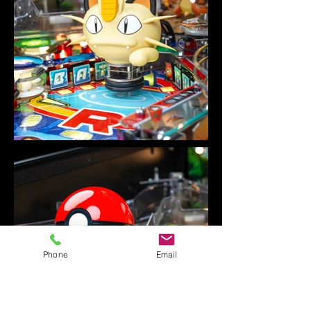
Phone
Email