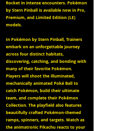
Rocket in intense encounters. Pokémon
by Stern Pinball is available now in Pro,
Premium, and Limited Edition (LE)
models.
In Pokémon by Stern Pinball, Trainers
embark on an unforgettable journey
across four distinct habitats,
discovering, catching, and bonding with
many of their favorite Pokémon.
Players will shoot the illuminated,
mechanically animated Poké Ball to
catch Pokémon, build their ultimate
team, and complete their Pokémon
Collection. The playfield also features
beautifully crafted Pokémon-themed
ramps, spinners, and targets. Watch as
the animatronic Pikachu reacts to your