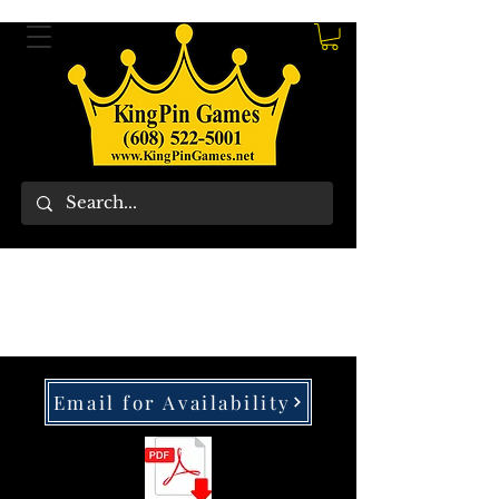
Email for Availability