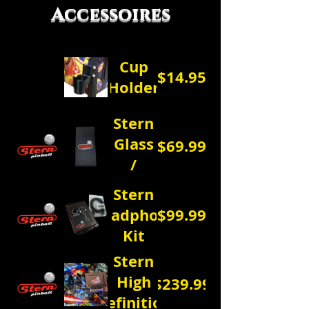
Accessoires
Cup
$14.95
Holder
Stern
Glass
$69.99
/
Dust
Stern
Cover
Headphone
$99.99
Kit
Stern
High
$239.99
Definition