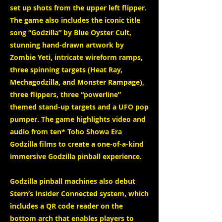
set up shots from the upper left flipper.
The game also includes the iconic title
song “Godzilla” by Blue Oyster Cult,
stunning hand-drawn artwork by
Zombie Yeti, intricate wireform ramps,
three spinning targets (Heat Ray,
Mechagodzilla, and Monster Rampage),
three flippers, three “powerline”
themed stand-up targets and a UFO pop
pumper. The game highlights video and
audio from ten* Toho Showa Era
Godzilla films to create a one-of-a-kind
immersive Godzilla pinball experience.
Godzilla pinball machines also debut
Stern’s Insider Connected system, which
includes a QR code reader on the
bottom arch that enables players to