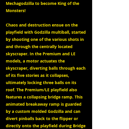
Mechagodzilla to become King of the
Monsters!
Chaos and destruction ensue on the
playfield with Godzilla multiball, started
by shooting one of the various shots in
and through the centrally located
skyscraper. In the Premium and LE
models, a motor actuates the
skyscraper, diverting balls through each
of its five stories as it collapses,
ultimately locking three balls on its
roof. The Premium/LE playfield also
features a collapsing bridge ramp. This
animated breakaway ramp is guarded
by a custom molded Godzilla and can
divert pinballs back to the flipper or
directly onto the playfield during Bridge