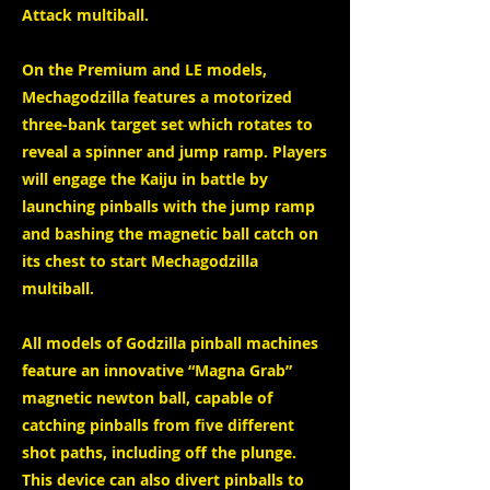
Attack multiball.
On the Premium and LE models,
Mechagodzilla features a motorized
three-bank target set which rotates to
reveal a spinner and jump ramp. Players
will engage the Kaiju in battle by
launching pinballs with the jump ramp
and bashing the magnetic ball catch on
its chest to start Mechagodzilla
multiball.
All models of Godzilla pinball machines
feature an innovative “Magna Grab”
magnetic newton ball, capable of
catching pinballs from five different
shot paths, including off the plunge.
This device can also divert pinballs to