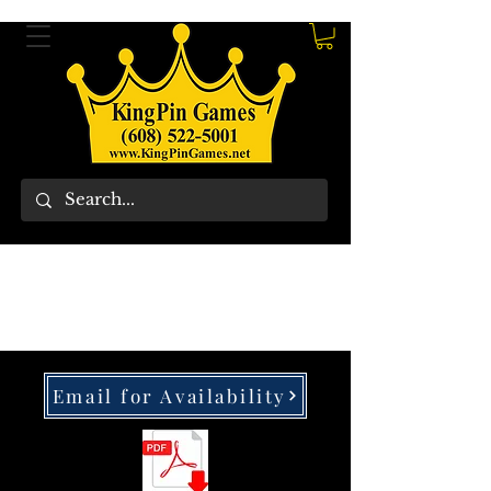
Email for Availability