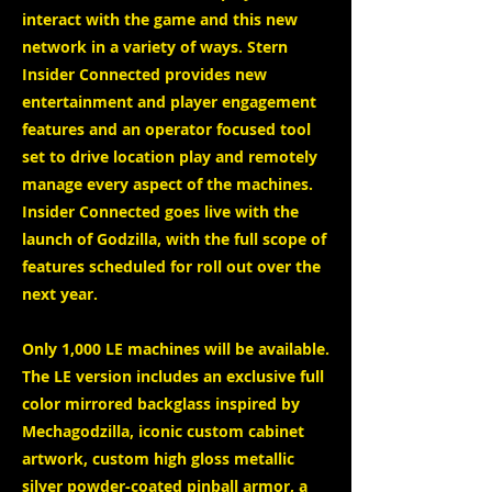
interact with the game and this new
network in a variety of ways. Stern
Insider Connected provides new
entertainment and player engagement
features and an operator focused tool
set to drive location play and remotely
manage every aspect of the machines.
Insider Connected goes live with the
launch of Godzilla, with the full scope of
features scheduled for roll out over the
next year.
Only 1,000 LE machines will be available.
The LE version includes an exclusive full
color mirrored backglass inspired by
Mechagodzilla, iconic custom cabinet
artwork, custom high gloss metallic
silver powder-coated pinball armor, a