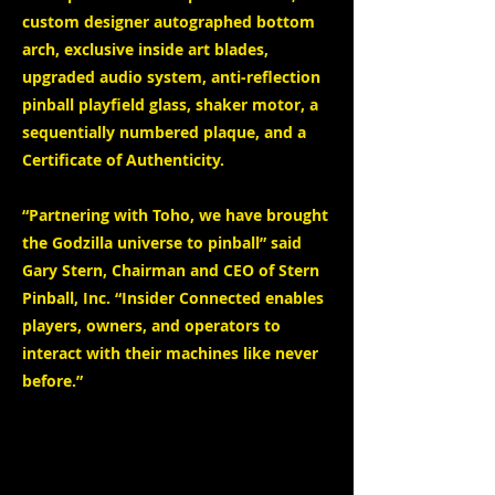
custom designer autographed bottom
arch, exclusive inside art blades,
upgraded audio system, anti-reflection
pinball playfield glass, shaker motor, a
sequentially numbered plaque, and a
Certificate of Authenticity.
“Partnering with Toho, we have brought
the Godzilla universe to pinball” said
Gary Stern, Chairman and CEO of Stern
Pinball, Inc. “Insider Connected enables
players, owners, and operators to
interact with their machines like never
before.”