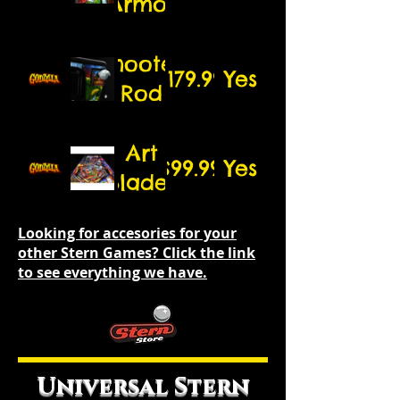
Armor
5.25"
speakers)
Shooter
$179.99
Yes
Rod
Art
$99.99
Yes
Blades
Looking for accesories for your
other Stern Games? Click the link
to see everything we have.
Universal Stern