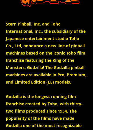
Stern Pinball, Inc. and Toho
International, Inc., the subsidiary of the
Japanese entertainment studio Toho
Co., Ltd, announce a new line of pinball
machines based on the iconic Toho film
franchise featuring the King of the
Monsters, Godzilla! The Godzilla pinball
machines are available in Pro, Premium,
and Limited Edition (LE) models.
Godzilla is the longest running film
franchise created by Toho, with thirty-
two films produced since 1954. The
popularity of the films have made
Godzilla one of the most recognizable