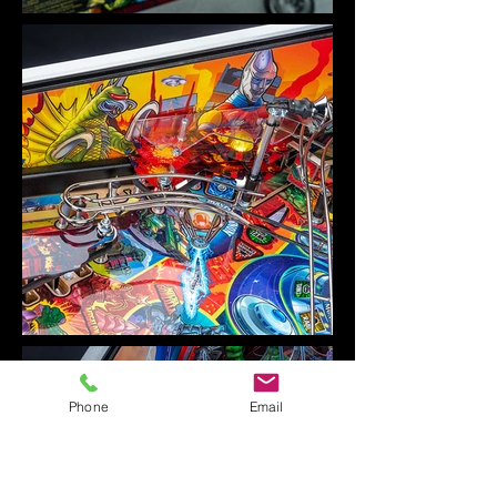
Phone
Email