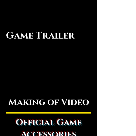
Game Trailer
Making of Video
Official Game
Accessories