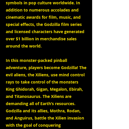
symbols in pop culture worldwide. In
addition to numerous accolades and
cinematic awards for film, music, and
special effects, the Godzilla film series
and licensed characters have generated
over $1 billion in merchandise sales
around the world.
In this monster-packed pinball
adventure, players become Godzilla! The
evil aliens, the Xiliens, use mind control
rays to take control of the monsters
King Ghidorah, Gigan, Megalon, Ebirah,
and Titanosaurus. The Xiliens are
demanding all of Earth’s resources.
Godzilla and its allies, Mothra, Rodan,
and Anguirus, battle the Xilien invasion
with the goal of conquering