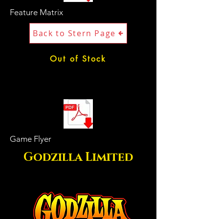
Feature Matrix
Back to Stern Page
Out of Stock
Game Flyer
Godzilla Limited