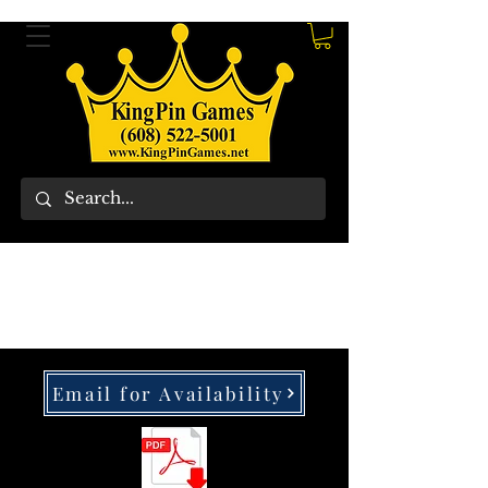
Email for Availability