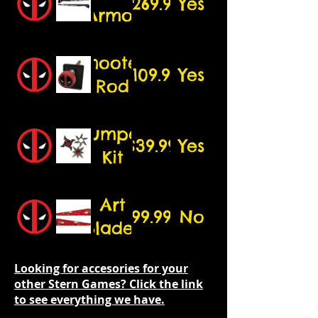
$269.99
Yes
edition
Armor
5.25"
speakers)
Shooter
$109.99
Yes
Rod
Bumper
$39.99
Yes
Kit
Art
99.99
No
Blades
Looking for accesories for your
other Stern Games? Click the link
to see everything we have.