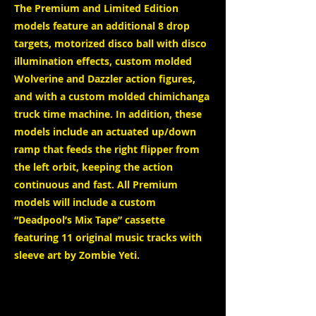
The Premium and Limited Edition
models feature an additional 8 drop
targets, motorized disco ball with disco
illumination effects, custom molded
Wolverine and Dazzler action figures,
and with a custom molded chimichanga
truck time machine. In addition, these
models include an actuated up/down
ramp that feeds the right flipper from
the left orbit, keeping the action
continuous and fast. All Premium
models will include a custom
“Deadpool’s Mix Tape” cassette
featuring 11 original music tracks with
sleeve art by Zombie Yeti.