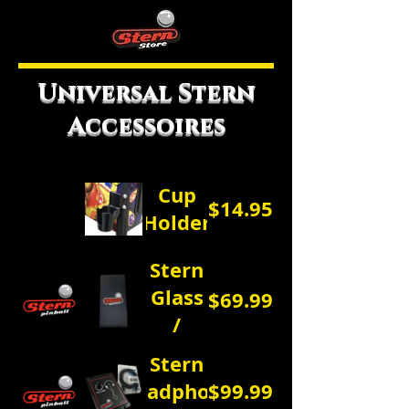
Universal Stern
Accessoires
Cup
$14.95
Holder
Stern
Glass
$69.99
/
Dust
Stern
Cover
Headphone
$99.99