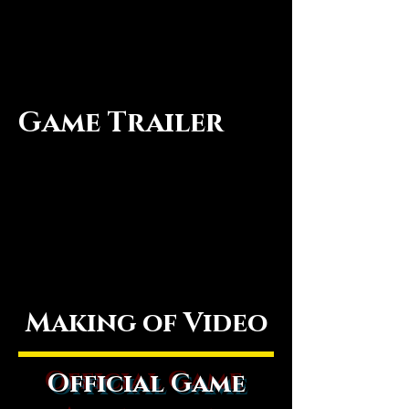
Game Trailer
Making of Video
Official Game