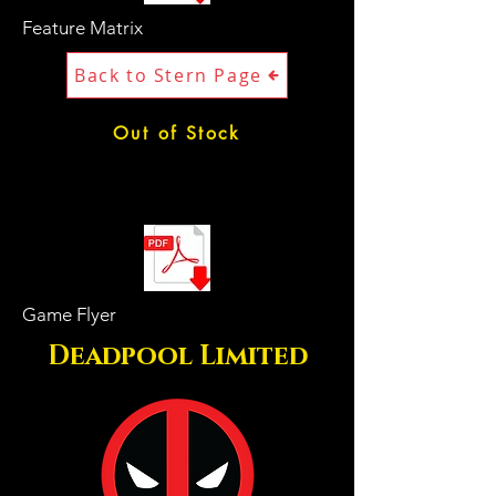
Feature Matrix
Back to Stern Page
Out of Stock
Game Flyer
Deadpool Limited