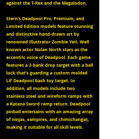
against the T-Rex and the Megalodon.
Stern’s Deadpool Pro, Premium, and
Limited Edition models feature stunning
and distinctive hand-drawn art by
renowned illustrator Zombie Yeti. Well
known actor Nolan North stars as the
eccentric voice of Deadpool. Each game
features a 3-bank drop target with a ball
lock that’s guarding a custom molded
Lil’ Deadpool bash toy target. In
addition, all models include two
stainless steel and wireform ramps with
a Katana Sword ramp return. Deadpool
pinball entertains with an amazing array
of ninjas, vampires, and chimichangas,
making it suitable for all skill levels.