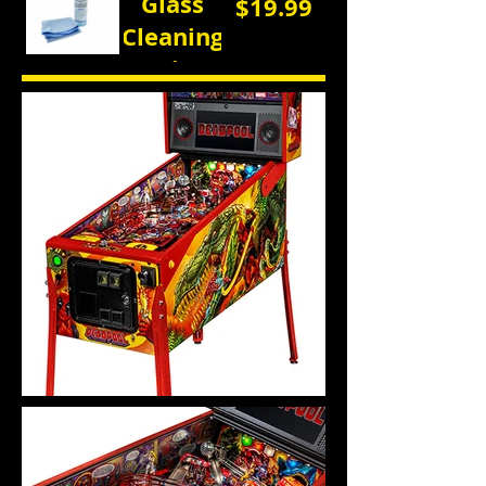
Glass
$19.99
Cleaning
Kit