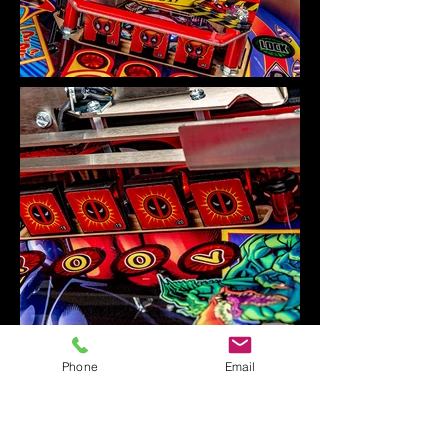
Phone
Email