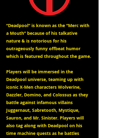
“Deadpool” is known as the “Merc with
a Mouth” because of his talkative
nature & is notorious for his
outrageously funny offbeat humor
which is featured throughout the game.
Players will be immersed in the
Deadpool universe, teaming up with
iconic X-Men characters Wolverine,
Dazzler, Domino, and Colossus as they
battle against infamous villains
Juggernaut, Sabretooth, Mystique,
Sauron, and Mr. Sinister. Players will
also tag along with Deadpool on his
time machine quests as he battles