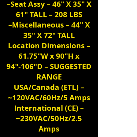
–Seat Assy – 46″ X 35″ X
61″ TALL – 208 LBS
–Miscellaneous – 44″ X
35″ X 72″ TALL
Location Dimensions –
61.75″W x 90″H x
94″-106″D – SUGGESTED
RANGE
USA/Canada (ETL) –
~120VAC/60Hz/5 Amps
International (CE) –
~230VAC/50Hz/2.5
Amps