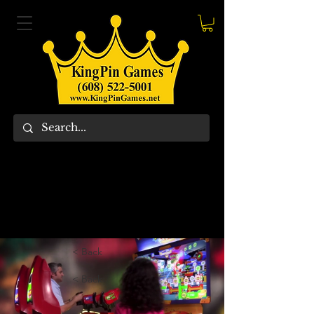
< Back
< Back