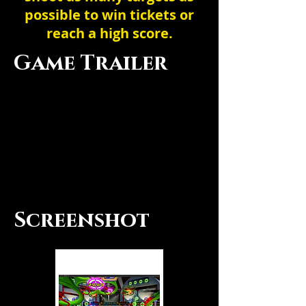
possible to win tickets or
reach a high score.
Game Trailer
Screenshot