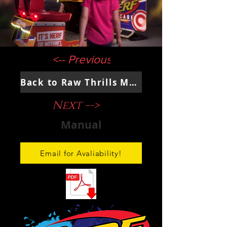
<-- Previous
Back to Raw Thrills Main Page
Next -->
Manual
Email for Avaliability!