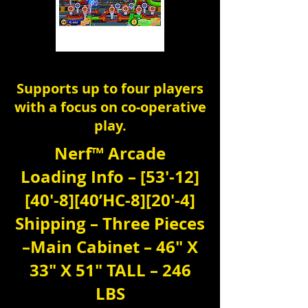
Supports up to four players
with a focus on co-operative
play.
Nerf™ Arcade
Loading Info – [53′-12]
[40′-8][40’HC-8][20′-4]
Shipping – Three Pieces
–Main Cabinet – 46″ X
33″ X 51″ TALL – 246
LBS