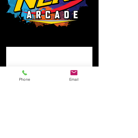
Phone
Email