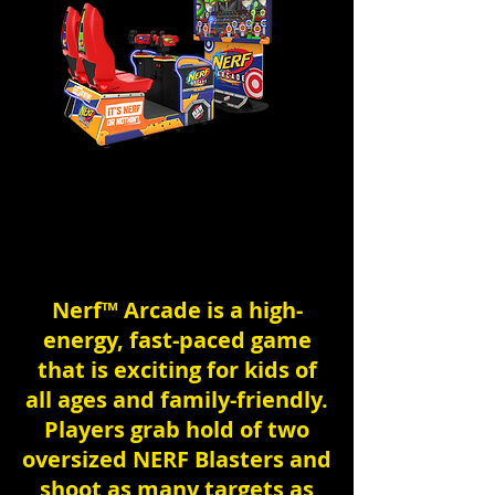
Nerf™ Arcade is a high-
energy, fast-paced game
that is exciting for kids of
all ages and family-friendly.
Players grab hold of two
oversized NERF Blasters and
shoot as many targets as