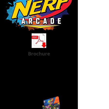
Brochure