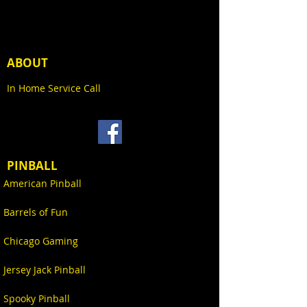
Venom, an alien symbiote that
$500 non-refundable deposit
bonds with various hosts,
will be deducted from the
including former Spider-Man
final total price. Your final
antagonist Eddie Brock, first
invoice, including any options,
ABOUT
appeared in The Amazing Spider-
shipping, and applicable sales
Man comic book series in the ’80s.
taxes, will be sent via email
In Home Service Call
The symbiote gives its host
prior to the game shipping.
superhuman strength and agility,
providing creative and versatile
The remaining balance can be
powers out of its material. With
paid via the one (or more) of
its unique and visually striking
the following methods
appearance, Venom quickly
PINBALL
became one of Marvel’s most
American Pinball
If you have any questions
recognizable and popular
please let us know by sending
characters. Venom has been an
Barrels of Fun
an email to
inspiration for numerous products
Sales@KingPinGames.net prior
including: action figures, apparel,
Chicago Gaming
to placing your order.
collectibles, and now pinball –
Cash (in person only)
cementing its continual influence
Jersey Jack Pinball
Personal Check
on popular culture in game rooms
Bank Check
and entertainment locations
Spooky Pinball
ACH
worldwide.