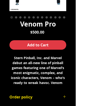
Venom Pro
Price
$500.00
Add to Cart
Stern Pinball, Inc. and Marvel
debut an all-new line of pinball
games featuring one of Marvel’s
most enigmatic, complex, and
iconic characters, Venom – who’s
ready to wreak havoc. Venom
pinball games are available in Pro,
Premium, and Limited Edition (LE)
Order policy
models.
This is an order deposit. The