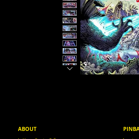
ABOUT
PINB