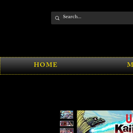
HOME
M