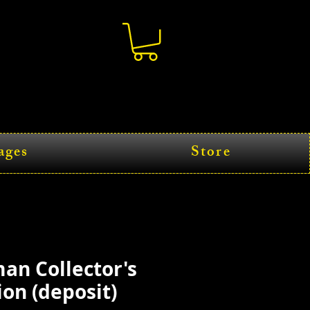
ages
Store
an Collector's
ion (deposit)