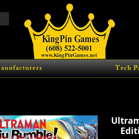
anufacturers
Tech P
Ultram
Edit