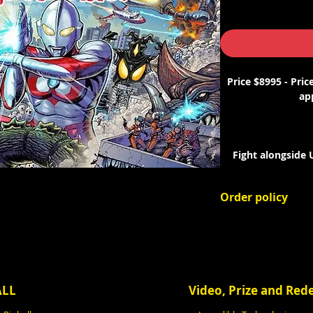
Price $8995 - Pric
app
Fight alongside
alien foes in Spoo
Order policy
Fun, campy cli
This is an order
Guided by Scienc
deposit will be 
authen
Your final invoi
and applicable sa
Kickass artwork b
prior to the ga
ALL
Video, Prize and Re
The remaining bala
more) of the follo