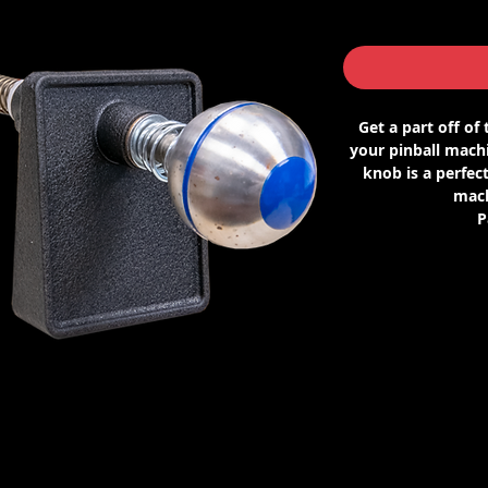
Get a part off of
your pinball machi
knob is a perfect
mach
P