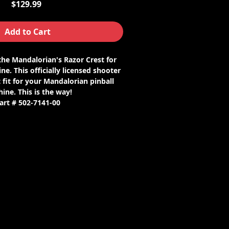
Price
$129.99
Add to Cart
 the Mandalorian's Razor Crest for
ne. This officially licensed shooter
 fit for your Mandalorian pinball
ine. This is the way!
art # 502-7141-00