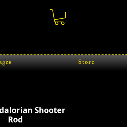
ages
Store
dalorian Shooter
Rod