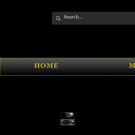
HOME
M