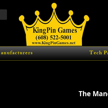
anufacturers
Tech P
The Man