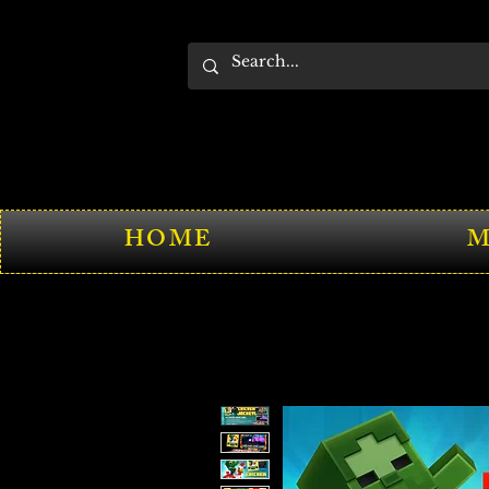
HOME
M