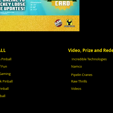
ALL
Video, Prize and Re
 Pinball
Incredible Technologies
f Fun
Namco
 Gaming
Pipelin Cranes
ck Pinball
Raw Thrills
inball
Videos
ball