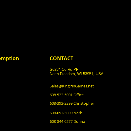
demption
CONTACT
S6234 Co Rd PF
North Freedom, WI 53951, USA
Sales@KingPinGames.net
608-522-5001 Office
608-393-2299 Christopher
608-692-5009 Norb
608-844-0277 Donna