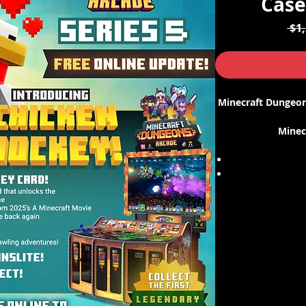
Case
 $1
Minecraft Dungeons
Minec
Please note that t
5 for the cards
update, please 
number s