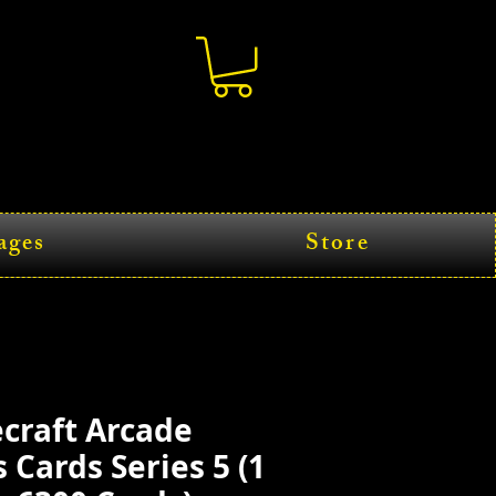
ages
Store
craft Arcade
Cards Series 5 (1