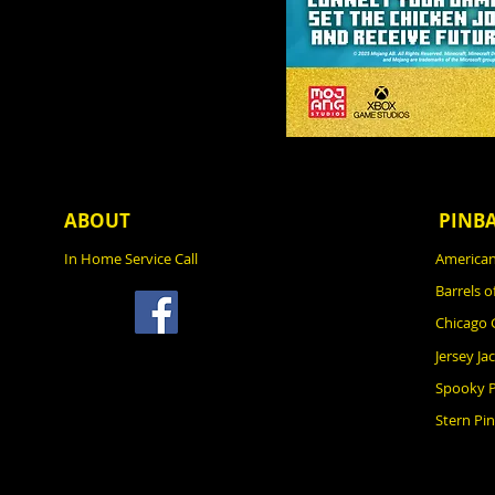
ABOUT
PINB
In Home Service Call
American
Barrels o
Chicago
Jersey Ja
Spooky P
Stern Pin