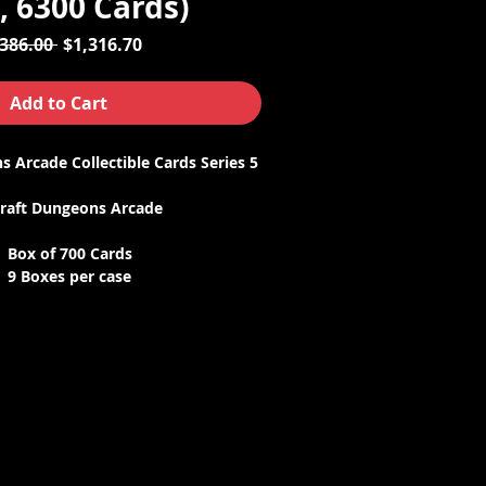
, 6300 Cards)
Regular
Sale
,386.00 
$1,316.70
Price
Price
Add to Cart
 Arcade Collectible Cards Series 5
raft Dungeons Arcade
Box of 700 Cards
9 Boxes per case
Case price discount
he game must be updated to Series
 to work. If your game needs an
contact us with your game serial
o we can send it to you.