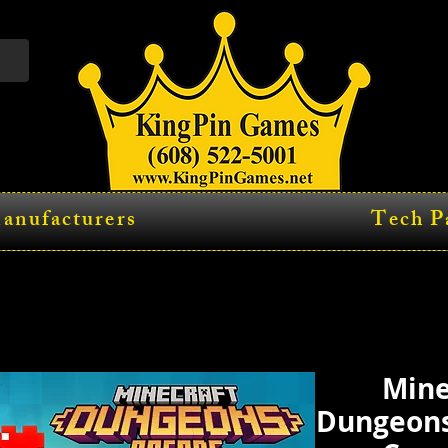
anufacturers
Tech P
Mine
Dungeons 