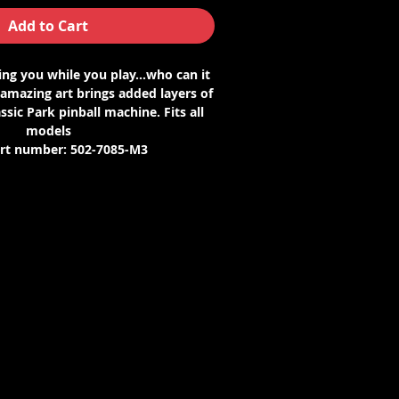
Add to Cart
ng you while you play...who can it
 amazing art brings added layers of
ssic Park pinball machine. Fits all
models
art number: 502-7085-M3