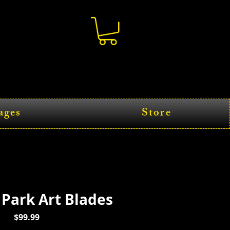
ages
Store
 Park Art Blades
Price
$99.99