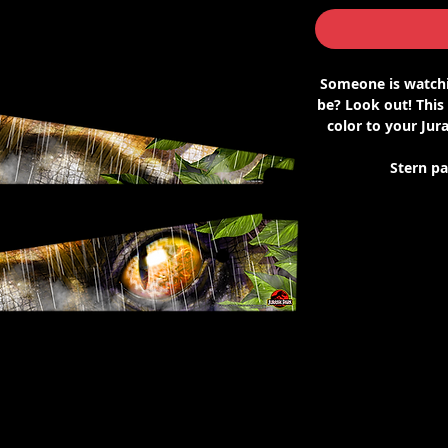
Someone is watchi
be? Look out! This
color to your Jura
Stern p