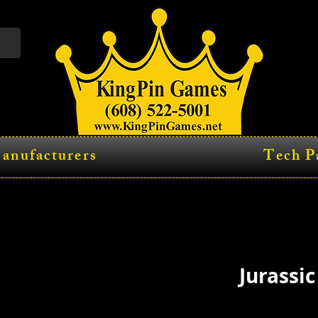
anufacturers
Tech P
Jurassic