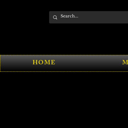
HOME
M