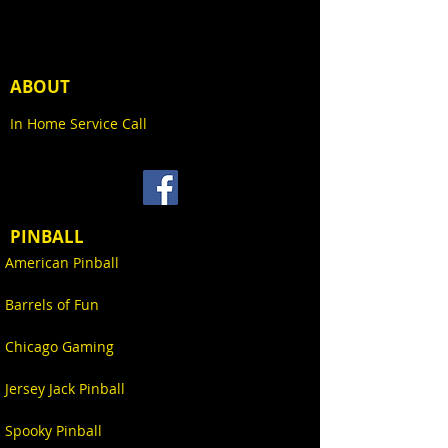
spectrum control. Positioned in
pockets cut into the cabinet sides
to provide color themed full
playfield illumination, this
ABOUT
integrated playfield lighting
system is synchronized to custom
In Home Service Call
light shows and dynamically
responsive to game events while
featuring exclusive cityscape
hand-drawn artwork.
PINBALL
American Pinball
Barrels of Fun
Chicago Gaming
Jersey Jack Pinball
Spooky Pinball