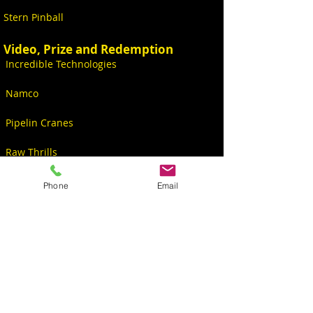
Stern Pinball
Video, Prize and Redemption
Incredible Technologies
Namco
Pipelin Cranes
Raw Thrills
Videos
Phone
Email
CONTACT
S6234 Co Rd PF
North Freedom, WI 53951, USA
Sales@KingPinGames.net