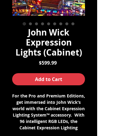
John Wick
Expression
Lights (Cabinet)
Price
$599.99
Add to Cart
For the Pro and Premium Editions,
get immersed into John Wick’s
world with the Cabinet Expression
Lighting System™ accessory. With
96 intelligent RGB LEDs, the
Cabinet Expression Lighting
System enables full color