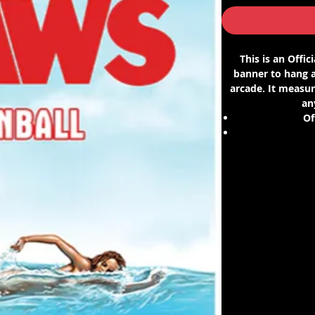
This is an Offi
banner to hang a
arcade. It measure
an
Of
Fits a