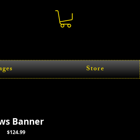
ages
Store
ws Banner
Price
$124.99