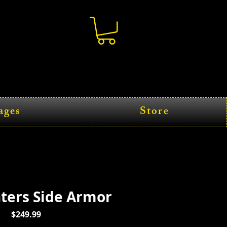
ages
Store
hters Side Armor
Price
$249.99