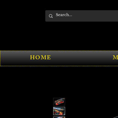
HOME
M