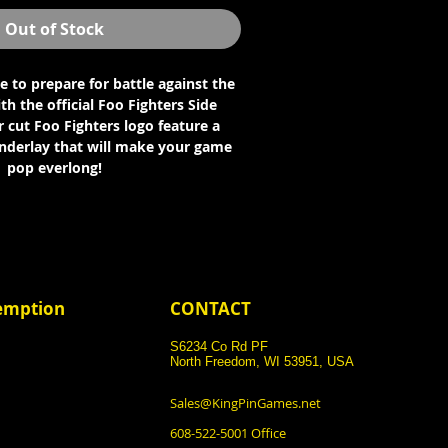
Out of Stock
se to prepare for battle against the
th the official Foo Fighters Side
 cut Foo Fighters logo feature a
underlay that will make your game
pop everlong!
demption
CONTACT
S6234 Co Rd PF
North Freedom, WI 53951, USA
Sales@KingPinGames.net
608-522-5001 Office