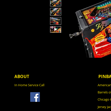
ABOUT
PINB
In Home Service Call
American
Barrels o
Chicago
Jersey Ja