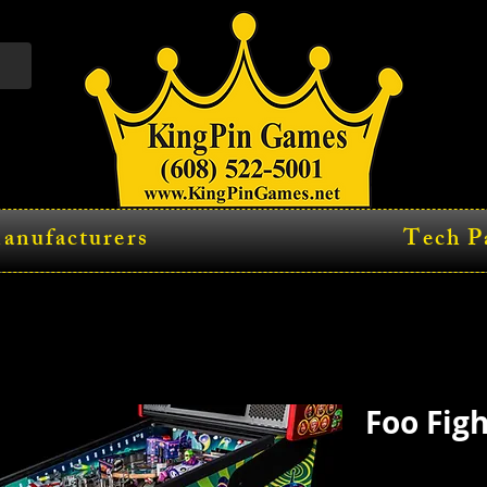
anufacturers
Tech P
Foo Fig