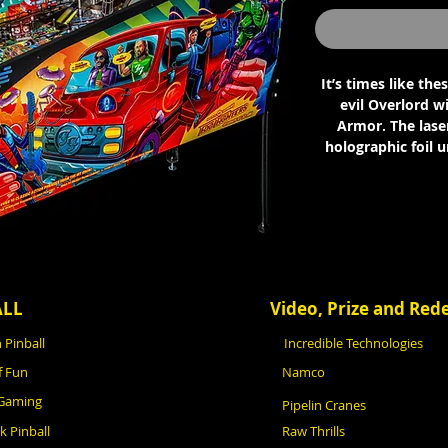
It’s times like the
evil Overlord wi
Armor. The laser
holographic foil 
ALL
Video, Prize and Re
 Pinball
Incredible Technologies
f Fun
Namco
 Gaming
Pipelin Cranes
ck Pinball
Raw Thrills