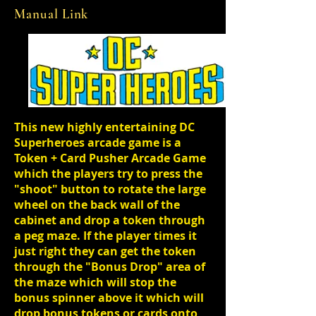
Manual Link
This new highly entertaining DC
Superheroes arcade game is a
Token + Card Pusher Arcade Game
which the players try to press the
"shoot" button to rotate the large
wheel on the back wall of the
cabinet and drop a token through
a peg maze. If the player times it
just right they can get the token
through the "Bonus Drop" area of
the maze which will stop the
bonus spinner above it which will
drop bonus tokens or cards onto