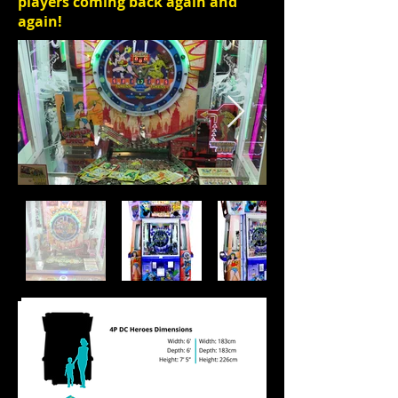
players coming back again and
again!