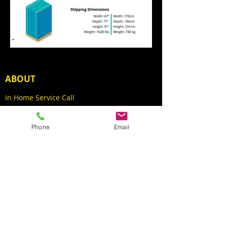
ABOUT
In Home Service Call
Phone
Email
PINBALL
American Pinball
Barrels of Fun
Chicago Gaming