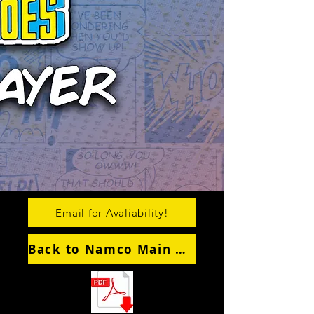
Email for Avaliability!
Back to Namco Main Page