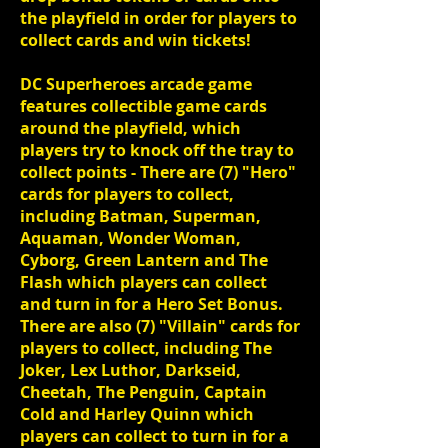
the playfield in order for players to
collect cards and win tickets!
DC Superheroes arcade game
features collectible game cards
around the playfield, which
players try to knock off the tray to
collect points - There are (7) "Hero"
cards for players to collect,
including Batman, Superman,
Aquaman, Wonder Woman,
Cyborg, Green Lantern and The
Flash which players can collect
and turn in for a Hero Set Bonus.
There are also (7) "Villain" cards for
players to collect, including The
Joker, Lex Luthor, Darkseid,
Cheetah, The Penguin, Captain
Cold and Harley Quinn which
players can collect to turn in for a