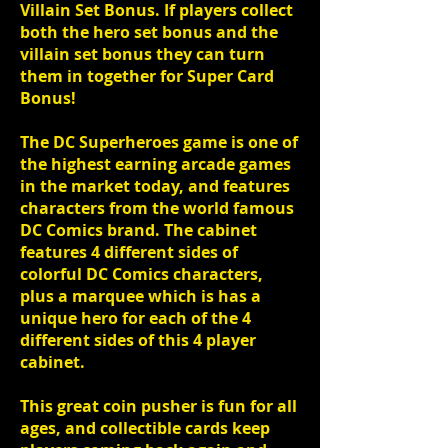
Villain Set Bonus. If players collect
both the hero set bonus and the
villain set bonus they can turn
them in together for Super Card
Bonus!
The DC Superheroes game is one of
the highest earning arcade games
in the market today, and features
characters from the world famous
DC Comics brand. The cabinet
features 4 different sides of
colorful DC Comics characters,
plus a marquee which is has a
unique hero for each of the 4
different sides of this 4 player
cabinet.
This great coin pusher is fun for all
ages, and collectible cards keep