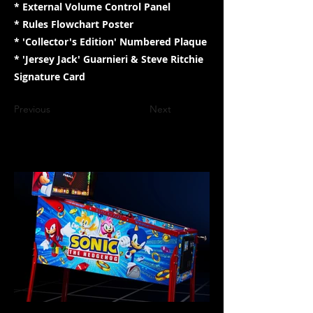
* External Volume Control Panel
* Rules Flowchart Poster
* 'Collector's Edition' Numbered Plaque
* 'Jersey Jack' Guarnieri & Steve Ritchie
Signature Card
Previous
Next