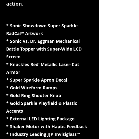
action.
* Sonic Showdown Super Sparkle
RadCal™ Artwork
* Sonic Vs. Dr. Eggman Mechanical
Battle Topper with Super-Wide LCD
Screen
* Knuckles Red’ Metallic Laser-Cut
Armor
* Super Sparkle Apron Decal
* Gold Wireform Ramps
* Gold Ring Shooter Knob
* Gold Sparkle Playfield & Plastic
Accents
* External LED Lighting Package
* Shaker Motor with Haptic Feedback
* Industry Leading JJP Invisiglass™