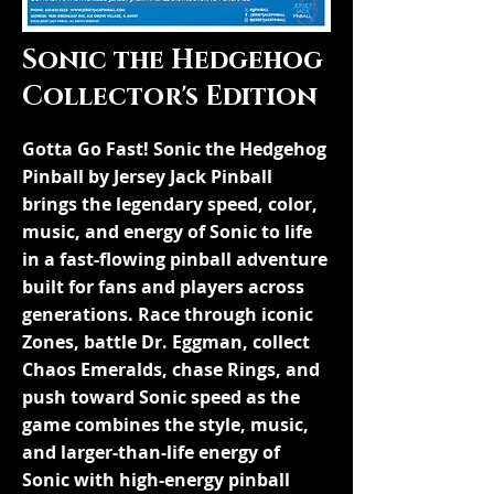
Sonic the Hedgehog
Collector's Edition
Gotta Go Fast! Sonic the Hedgehog
Pinball by Jersey Jack Pinball
brings the legendary speed, color,
music, and energy of Sonic to life
in a fast-flowing pinball adventure
built for fans and players across
generations. Race through iconic
Zones, battle Dr. Eggman, collect
Chaos Emeralds, chase Rings, and
push toward Sonic speed as the
game combines the style, music,
and larger-than-life energy of
Sonic with high-energy pinball