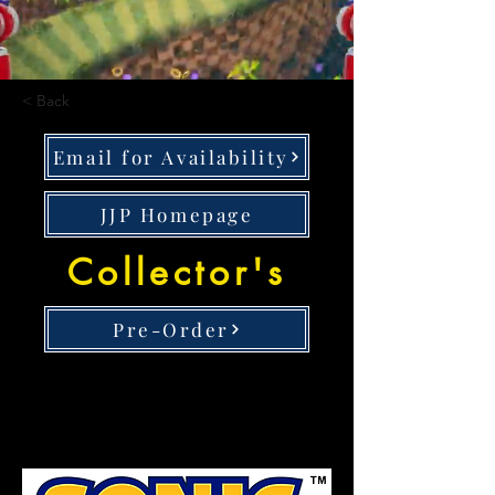
< Back
Email for Availability
JJP Homepage
Collector's
Pre-Order