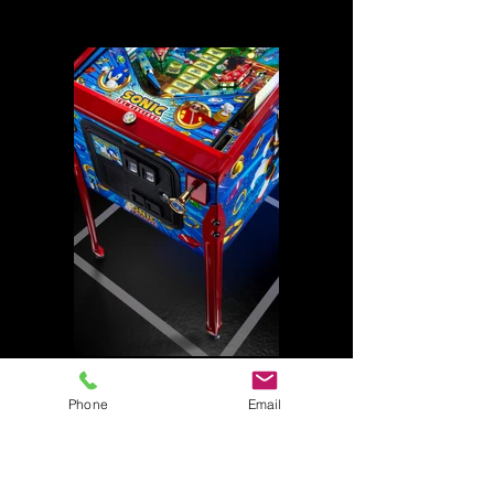
Phone
Email