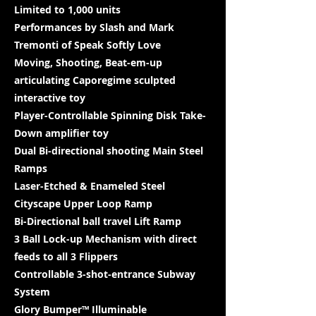
Limited to 1,000 units
Performances by Slash and Mark
Tremonti of Speak Softly Love
Moving, Shooting, Beat-em-up
articulating Caporegime sculpted
interactive toy
Player-Controllable Spinning Disk Take-
Down amplifier toy
Dual Bi-directional shooting Main Steel
Ramps
Laser-Etched & Enameled Steel
Cityscape Upper Loop Ramp
Bi-Directional ball travel Lift Ramp
3 Ball Lock-up Mechanism with direct
feeds to all 3 Flippers
Controllable 3-shot-entrance Subway
System
Glory Bumper™ Illuminable