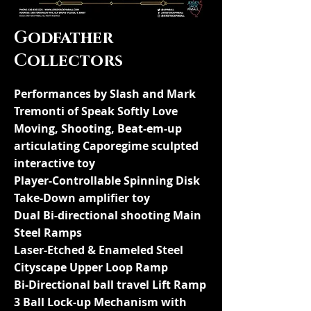
Godfather
Collectors
Performances by Slash and Mark
Tremonti of Speak Softly Love
Moving, Shooting, Beat-em-up
articulating Caporegime sculpted
interactive toy
Player-Controllable Spinning Disk
Take-Down amplifier toy
Dual Bi-directional shooting Main
Steel Ramps
Laser-Etched & Enameled Steel
Cityscape Upper Loop Ramp
Bi-Directional ball travel Lift Ramp
3 Ball Lock-up Mechanism with