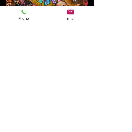
Phone
Email