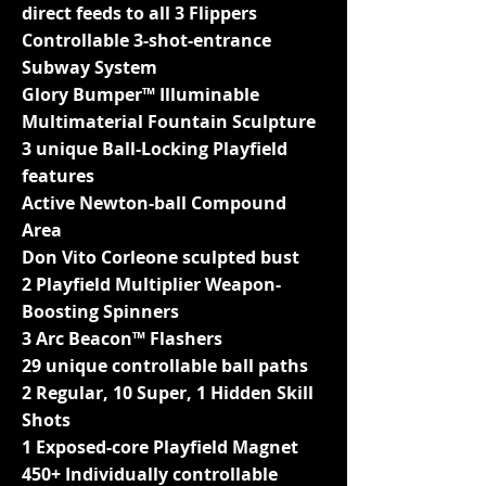
direct feeds to all 3 Flippers
Controllable 3-shot-entrance
Subway System
Glory Bumper™ Illuminable
Multimaterial Fountain Sculpture
3 unique Ball-Locking Playfield
features
Active Newton-ball Compound
Area
Don Vito Corleone sculpted bust
2 Playfield Multiplier Weapon-
Boosting Spinners
3 Arc Beacon™ Flashers
29 unique controllable ball paths
2 Regular, 10 Super, 1 Hidden Skill
Shots
1 Exposed-core Playfield Magnet
450+ Individually controllable