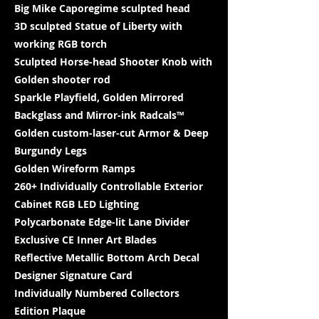
Big Mike Caporegime sculpted head
3D sculpted Statue of Liberty with
working RGB torch
Sculpted Horse-head Shooter Knob with
Golden shooter rod
Sparkle Playfield, Golden Mirrored
Backglass and Mirror-ink Radcals™
Golden custom-laser-cut Armor & Deep
Burgundy Legs
Golden Wireform Ramps
260+ Individually Controllable Exterior
Cabinet RGB LED Lighting
Polycarbonate Edge-lit Lane Divider
Exclusive CE Inner Art Blades
Reflective Metallic Bottom Arch Decal
Designer Signature Card
Individually Numbered Collectors
Edition Plaque