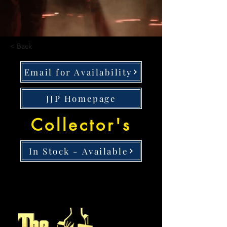
< Back
Email for Availability
JJP Homepage
Collector's
In Stock - Available