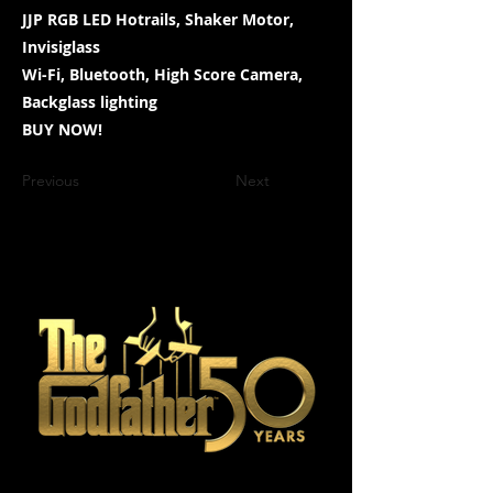
JJP RGB LED Hotrails, Shaker Motor,
Invisiglass
Wi-Fi, Bluetooth, High Score Camera,
Backglass lighting
BUY NOW!
Previous
Next