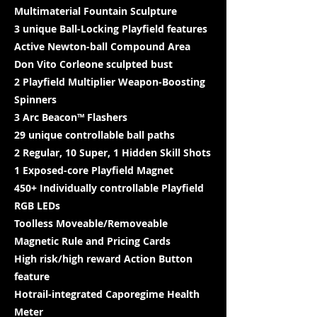
Multimaterial Fountain Sculpture
3 unique Ball-Locking Playfield features
Active Newton-ball Compound Area
Don Vito Corleone sculpted bust
2 Playfield Multiplier Weapon-Boosting
Spinners
3 Arc Beacon™ Flashers
29 unique controllable ball paths
2 Regular, 10 Super, 1 Hidden Skill Shots
1 Exposed-core Playfield Magnet
450+ Individually controllable Playfield
RGB LEDs
Toolless Moveable/Removeable
Magnetic Rule and Pricing Cards
High risk/high reward Action Button
feature
Hotrail-integrated Caporegime Health
Meter