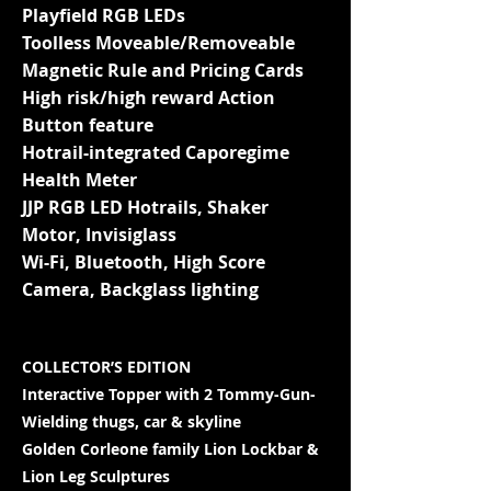
Playfield RGB LEDs
Toolless Moveable/Removeable
Magnetic Rule and Pricing Cards
High risk/high reward Action
Button feature
Hotrail-integrated Caporegime
Health Meter
JJP RGB LED Hotrails, Shaker
Motor, Invisiglass
Wi-Fi, Bluetooth, High Score
Camera, Backglass lighting
COLLECTOR’S EDITION
Interactive Topper with 2 Tommy-Gun-
Wielding thugs, car & skyline
Golden Corleone family Lion Lockbar &
Lion Leg Sculptures