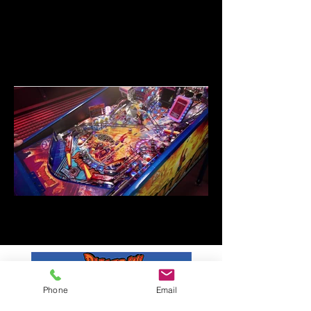
Phone
Email