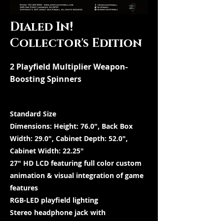
Dialed In!
Collector's Edition
2 Playfield Multiplier Weapon-
Boosting Spinners
Standard Size
Dimensions: Height: 76.0″, Back Box
Width: 29.0″, Cabinet Depth: 52.0″,
Cabinet Width: 22.25″
27″ HD LCD featuring full color custom
animation & visual integration of game
features
RGB-LED playfield lighting
Stereo headphone jack with