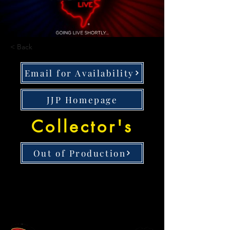
< Back
Email for Availability
JJP Homepage
Collector's
Out of Production