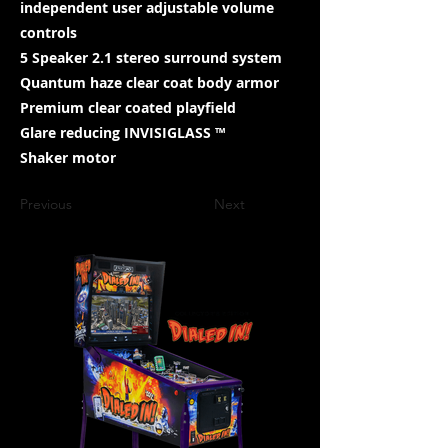
independent user adjustable volume
controls
5 Speaker 2.1 stereo surround system
Quantum haze clear coat body armor
Premium clear coated playfield
Glare reducing INVISIGLASS ™
Shaker motor
Previous
Next