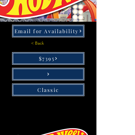
Email for Availability
< Back
$7395
Classic