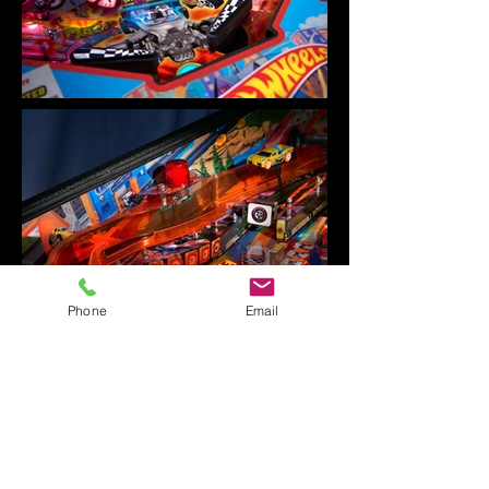
Phone
Email